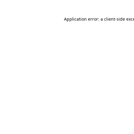
Application error: a
client
-side exc