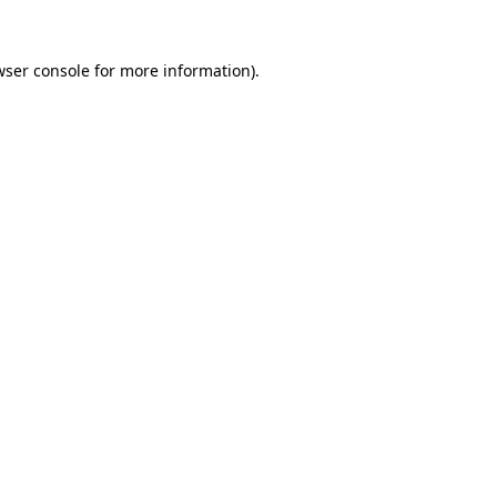
wser console
for more information).