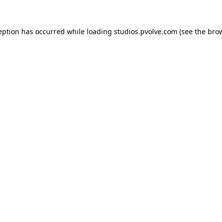
eption has occurred while loading
studios.pvolve.com
(see the
bro