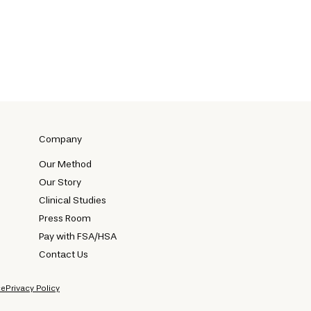
Company
Our Method
Our Story
Clinical Studies
Press Room
Pay with FSA/HSA
Contact Us
ce
Privacy Policy