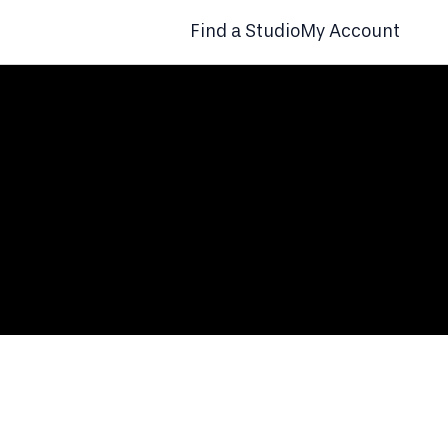
Find a Studio
My Account