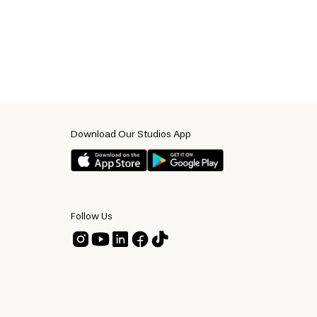
Download Our Studios App
Follow Us