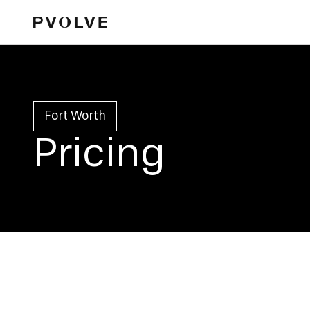
Fort Worth
Pricing