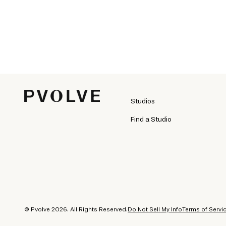
Studios
Find a Studio
© Pvolve 2026. All Rights Reserved.
Do Not Sell My Info
Terms of Servi