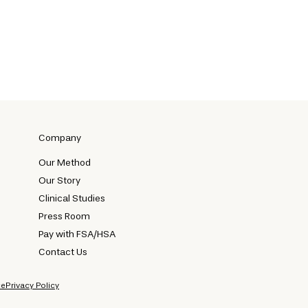
Company
Our Method
Our Story
Clinical Studies
Press Room
Pay with FSA/HSA
Contact Us
ce
Privacy Policy