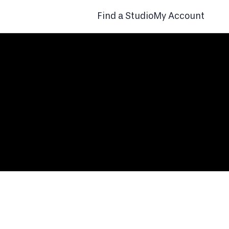
Find a Studio
My Account