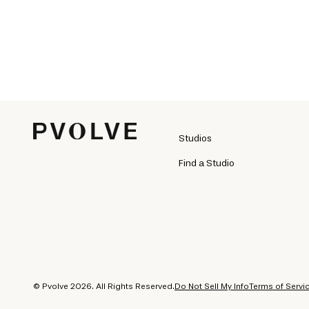
Studios
Find a Studio
© Pvolve 2026. All Rights Reserved.
Do Not Sell My Info
Terms of Servi