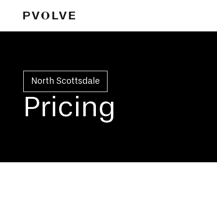
North Scottsdale
Pricing