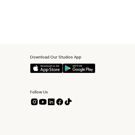
Download Our Studios App
Follow Us