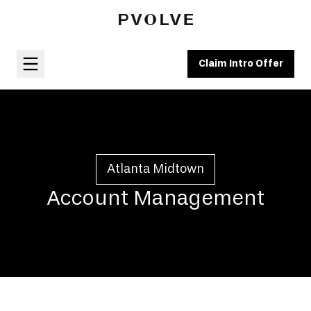
Claim Intro Offer
Atlanta Midtown
Account Management