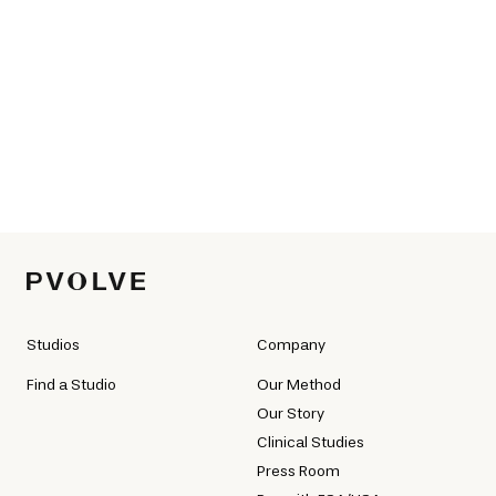
Studios
Company
Find a Studio
Our Method
Our Story
Clinical Studies
Press Room