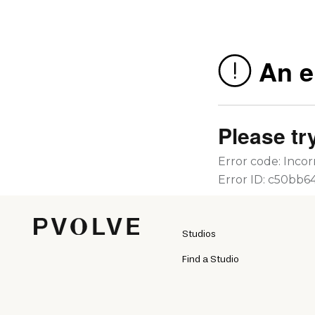
Studios
Find a Studio