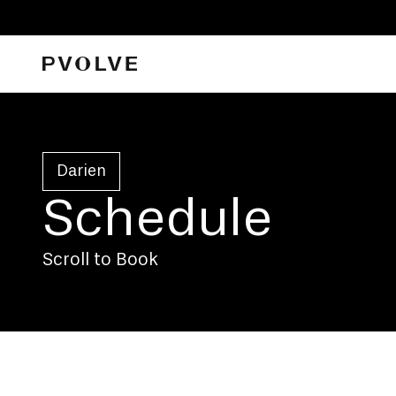
Darien
Schedule
Scroll to Book