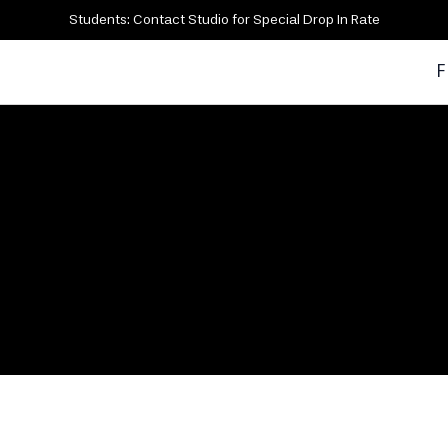
Students: Contact Studio for Special Drop In Rate
F