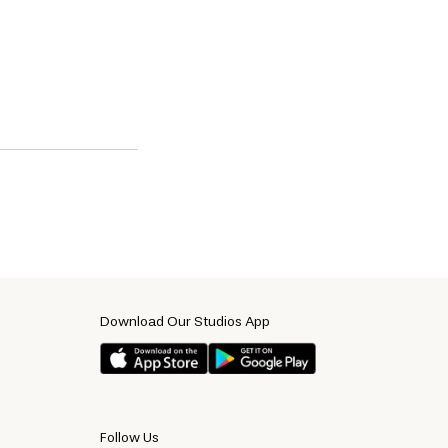
Download Our Studios App
Follow Us