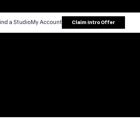
ind a Studio
My Account
Claim Intro Offer