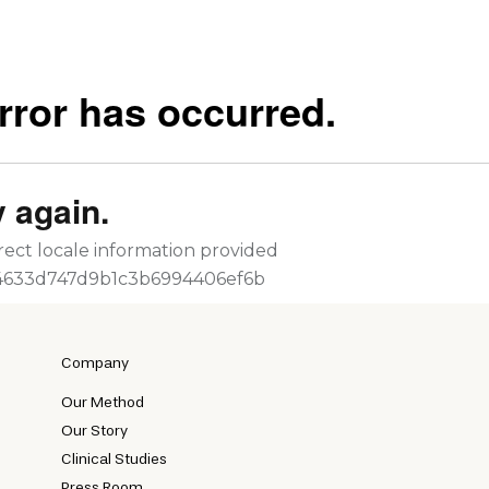
Company
Our Method
Our Story
Clinical Studies
Press Room