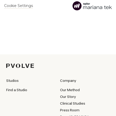
Studios
Company
Find a Studio
Our Method
Our Story
Clinical Studies
Press Room