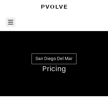
San Diego Del Mar
Pricing