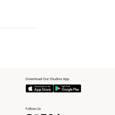
Download Our Studios App
Follow Us