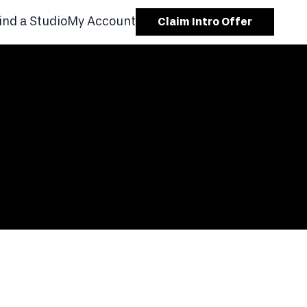
ind a Studio
My Account
Claim Intro Offer