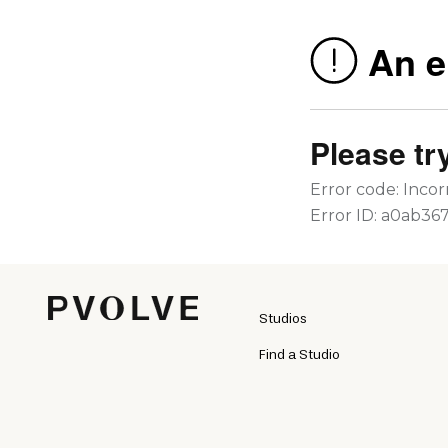
Studios
Find a Studio