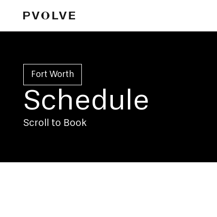
Fort Worth
Schedule
Scroll to Book