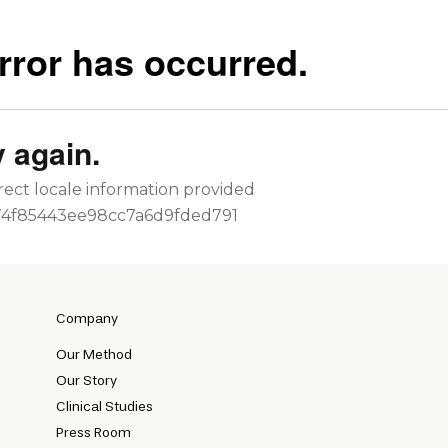
Company
Our Method
Our Story
Clinical Studies
Press Room