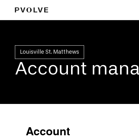
Louisville St. Matthews
Account man