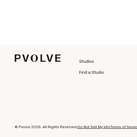
Studios
Find a Studio
© Pvolve 2026. All Rights Reserved.
Do Not Sell My Info
Terms of Servi