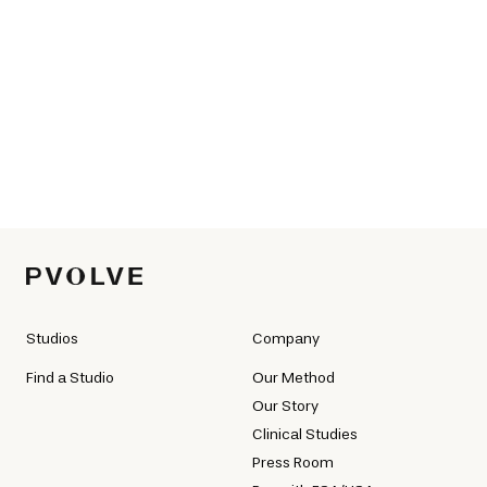
Studios
Company
Find a Studio
Our Method
Our Story
Clinical Studies
Press Room