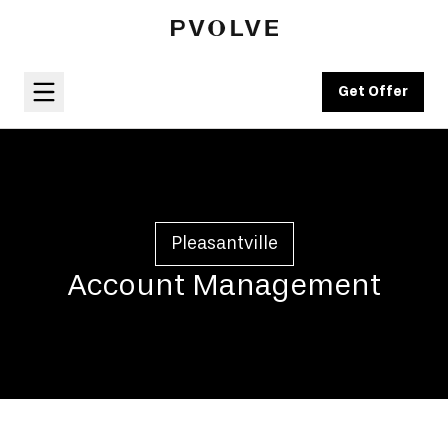
Get Offer
Pleasantville
Account Management