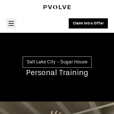
Claim Intro Offer
Salt Lake City - Sugar House
Personal Training