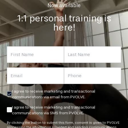
Now available
1:1 personal training is
here!
First Name
Last Name
Email
Phone
I agree to receive marketing and transactional
communications via email from PVOLVE.
I agree to receive marketing and transactional
communications via SMS from PVOLVE.
By clicking the button to submit this form, consent is given to PVOLVE
processing the information provided and sending communications