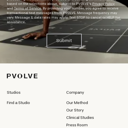
based on the selections above, subject to PVOLVE's
Privacy Policy
and
Terms of Service
. By providing your number, you agree to receive
transactional text messages from PVOLVE. Message frequency may
vary. Message & data rates may apply. Text STOP to cancel or HELP for
assistance.
Submit
Studios
Company
Find a Studio
Our Method
Our Story
Clinical Studies
Press Room