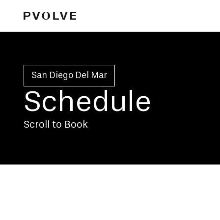
San Diego Del Mar
Schedule
Scroll to Book