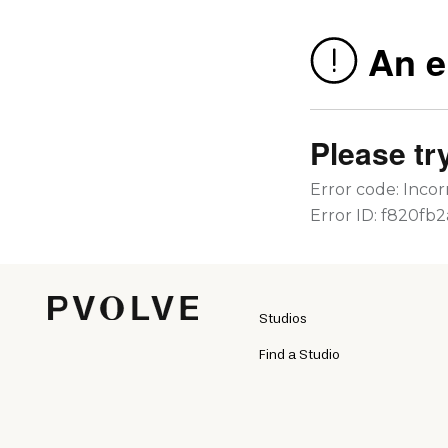
Studios
Find a Studio