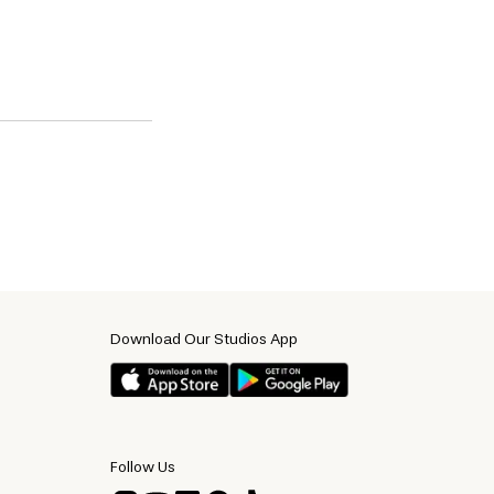
Download Our Studios App
Follow Us