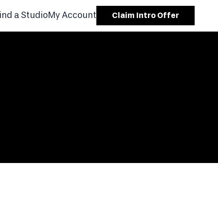
ind a Studio
My Account
Claim Intro Offer