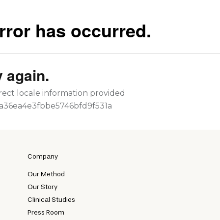
Company
Our Method
Our Story
Clinical Studies
Press Room