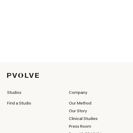
Studios
Company
Find a Studio
Our Method
Our Story
Clinical Studies
Press Room