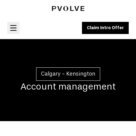
Claim Intro Offer
Calgary - Kensington
Account management